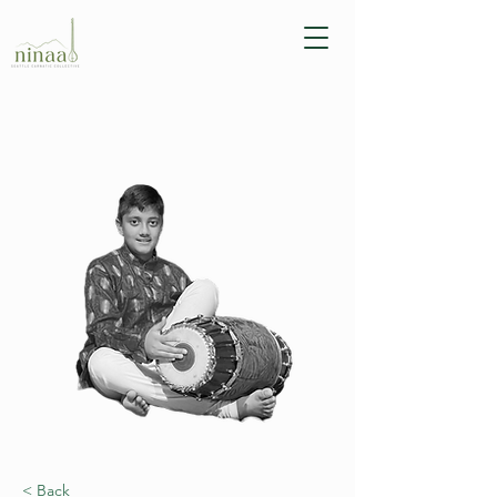
< Back