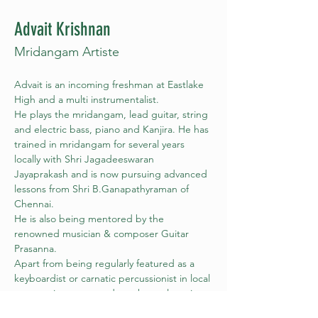
Advait Krishnan
Mridangam Artiste
Advait is an incoming freshman at Eastlake 
High and a multi instrumentalist.
He plays the mridangam, lead guitar, string 
and electric bass, piano and Kanjira. He has 
trained in mridangam for several years 
locally with Shri Jagadeeswaran 
Jayaprakash and is now pursuing advanced 
lessons from Shri B.Ganapathyraman of 
Chennai.
He is also being mentored by the 
renowned musician & composer Guitar 
Prasanna.
Apart from being regularly featured as a 
keyboardist or carnatic percussionist in local 
community events and as a bass player in 
his school Jazz and Symphony bands, he 