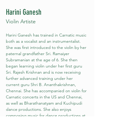
Harini Ganesh
Violin Artiste
Harini Ganesh has trained in Carnatic music 
both as a vocalist and an instrumentalist. 
She was first introduced to the violin by her 
paternal grandfather Sri. Ramaiyer 
Subramanian at the age of 6. She then 
began learning violin under her first guru 
Sri. Rajesh Krishnan and is now receiving 
further advanced training under her 
current guru Shri B. Ananthakrishnan, 
Chennai. She has accompanied on violin for 
Carnatic concerts in the US and Chennai, 
as well as Bharathanatyam and Kuchipudi 
dance productions. She also enjoys 
composing music for dance productions at 
the request of the artistes for their special 
creative works. She is a member of the 