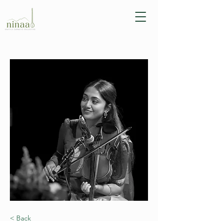
< Back