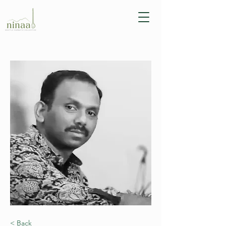
< Back