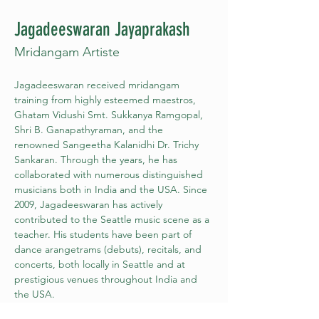
Jagadeeswaran Jayaprakash
Mridangam Artiste
Jagadeeswaran received mridangam 
training from highly esteemed maestros, 
Ghatam Vidushi Smt. Sukkanya Ramgopal, 
Shri B. Ganapathyraman, and the 
renowned Sangeetha Kalanidhi Dr. Trichy 
Sankaran. Through the years, he has 
collaborated with numerous distinguished 
musicians both in India and the USA. Since 
2009, Jagadeeswaran has actively 
contributed to the Seattle music scene as a 
teacher. His students have been part of 
dance arangetrams (debuts), recitals, and 
concerts, both locally in Seattle and at 
prestigious venues throughout India and 
the USA.